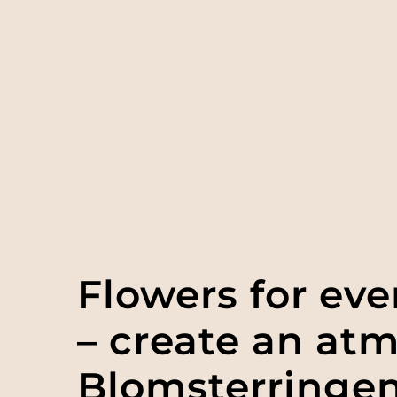
Flowers for ev
– create an at
Blomsterringe