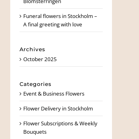
Blomsterringen
Funeral flowers in Stockholm –
A final greeting with love
Archives
October 2025
Categories
Event & Business Flowers
Flower Delivery in Stockholm
Flower Subscriptions & Weekly
Bouquets