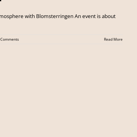
atmosphere with Blomsterringen An event is about
 Comments
Read More