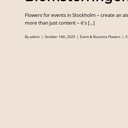
Flowers for events in Stockholm – create an 
more than just content – it's [...]
By
admin
|
October 14th, 2025
|
Event & Business Flowers
|
0