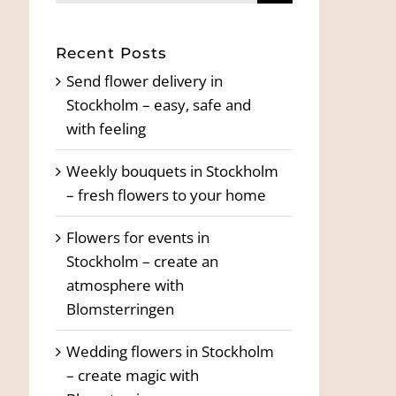
for:
Recent Posts
Send flower delivery in
Stockholm – easy, safe and
with feeling
Weekly bouquets in Stockholm
– fresh flowers to your home
Flowers for events in
Stockholm – create an
atmosphere with
Blomsterringen
Wedding flowers in Stockholm
– create magic with