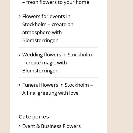
– fresh flowers to your home
Flowers for events in
Stockholm – create an
atmosphere with
Blomsterringen
Wedding flowers in Stockholm
– create magic with
Blomsterringen
Funeral flowers in Stockholm –
A final greeting with love
Categories
Event & Business Flowers