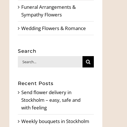
Funeral Arrangements &
Sympathy Flowers
Wedding Flowers & Romance
Search
Search
for:
Recent Posts
Send flower delivery in
Stockholm – easy, safe and
with feeling
Weekly bouquets in Stockholm