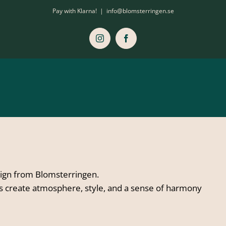
Pay with Klarna!
|
info@blomsterringen.se
Instagram
Facebook
sign from Blomsterringen.
ts create atmosphere, style, and a sense of harmony