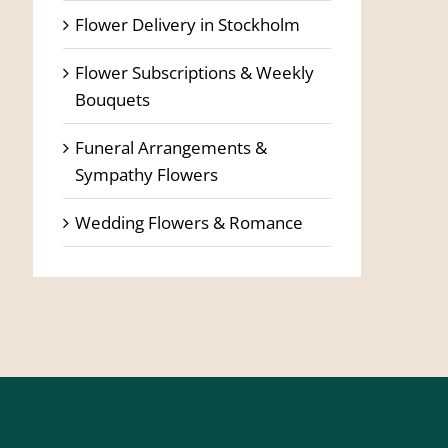
Flower Delivery in Stockholm
Flower Subscriptions & Weekly
Bouquets
Funeral Arrangements &
Sympathy Flowers
Wedding Flowers & Romance