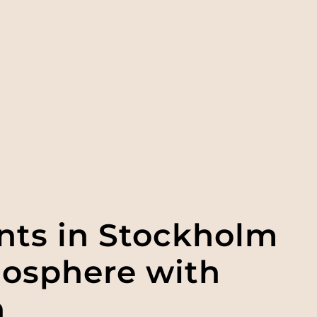
ents in Stockholm
mosphere with
n