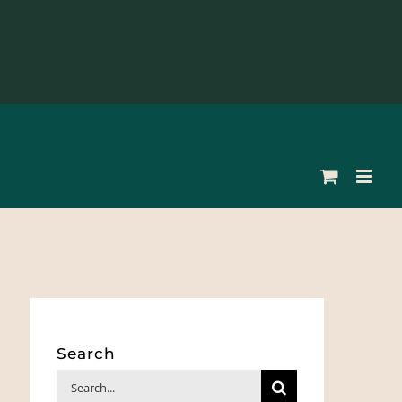
Search
Search