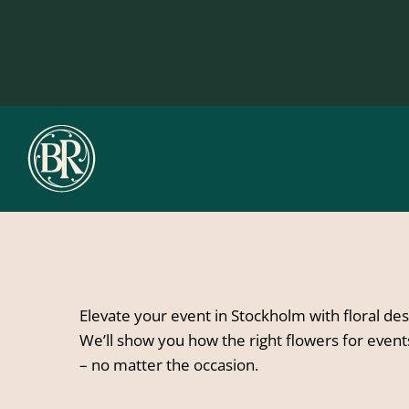
Skip
to
content
Elevate your event in Stockholm with floral de
We’ll show you how the right flowers for even
– no matter the occasion.