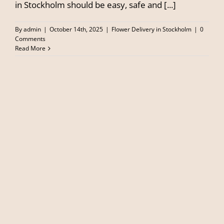
in Stockholm should be easy, safe and [...]
By
admin
|
October 14th, 2025
|
Flower Delivery in Stockholm
|
0
Comments
Read More