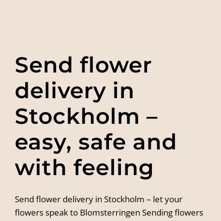
Send flower
delivery in
Stockholm –
easy, safe and
with feeling
Send flower delivery in Stockholm – let your
flowers speak to Blomsterringen Sending flowers