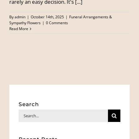
rarely an easy decision. It's [...]
By
admin
|
October 14th, 2025
|
Funeral Arrangements &
Sympathy Flowers
|
0 Comments
Read More
Search
Search
for: