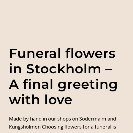
Funeral flowers
in Stockholm –
A final greeting
with love
Made by hand in our shops on Södermalm and
Kungsholmen Choosing flowers for a funeral is