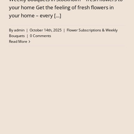
your home Get the feeling of fresh flowers in
your home – every [...]
By
admin
|
October 14th, 2025
|
Flower Subscriptions & Weekly
Bouquets
|
0 Comments
Read More