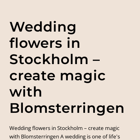
Wedding
flowers in
Stockholm –
create magic
with
Blomsterringen
Wedding flowers in Stockholm – create magic
with Blomsterringen A wedding is one of life's