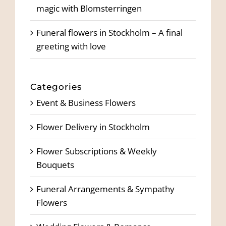
magic with Blomsterringen
Funeral flowers in Stockholm – A final
greeting with love
Categories
Event & Business Flowers
Flower Delivery in Stockholm
Flower Subscriptions & Weekly
Bouquets
Funeral Arrangements & Sympathy
Flowers