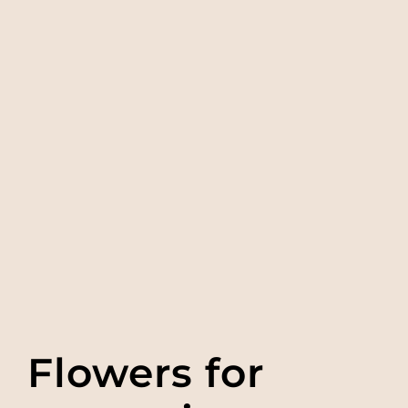
Flowers for