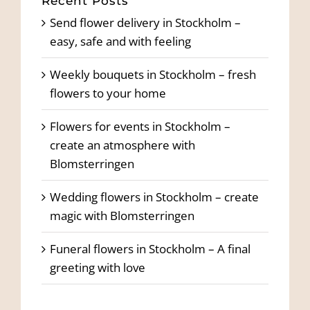
Recent Posts
Send flower delivery in Stockholm –
easy, safe and with feeling
Weekly bouquets in Stockholm – fresh
flowers to your home
Flowers for events in Stockholm –
create an atmosphere with
Blomsterringen
Wedding flowers in Stockholm – create
magic with Blomsterringen
Funeral flowers in Stockholm – A final
greeting with love