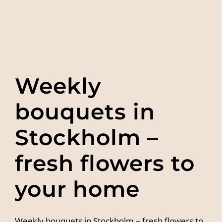
Weekly
bouquets in
Stockholm –
fresh flowers to
your home
Weekly bouquets in Stockholm – fresh flowers to