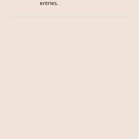
entries.