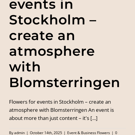
events in
Stockholm –
create an
atmosphere
with
Blomsterringen
Flowers for events in Stockholm – create an
atmosphere with Blomsterringen An event is
about more than just content – it's [...]
By
admin
|
October 14th, 2025
|
Event & Business Flowers
|
0