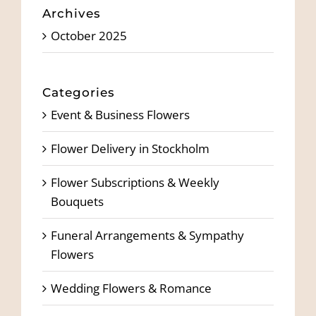
Archives
October 2025
Categories
Event & Business Flowers
Flower Delivery in Stockholm
Flower Subscriptions & Weekly
Bouquets
Funeral Arrangements & Sympathy
Flowers
Wedding Flowers & Romance