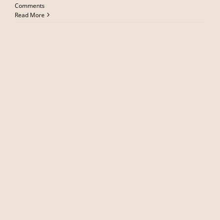
Comments
Read More