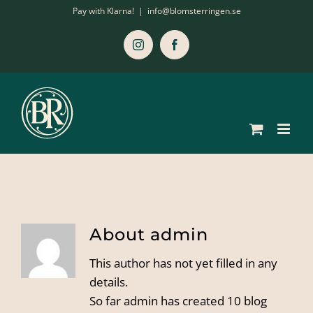
Skip
Pay with Klarna!
|
info@blomsterringen.se
to
content
Instagram
Facebook
About
admin
This author has not yet filled in any
details.
So far admin has created 10 blog