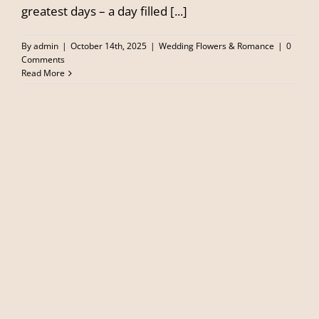
greatest days – a day filled [...]
By
admin
|
October 14th, 2025
|
Wedding Flowers & Romance
|
0
Comments
Read More