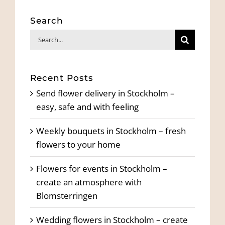
Search
Search
for:
Recent Posts
Send flower delivery in Stockholm –
easy, safe and with feeling
Weekly bouquets in Stockholm – fresh
flowers to your home
Flowers for events in Stockholm –
create an atmosphere with
Blomsterringen
Wedding flowers in Stockholm – create