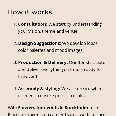
How it works
Consultation:
We start by understanding
your vision, theme and venue.
Design Suggestions:
We develop ideas,
color palettes and mood images.
Production & Delivery:
Our florists create
and deliver everything on time – ready for
the event.
Assembly & styling:
We are on site when
needed to ensure perfect results.
With
Flowers for events in Stockholm
from
Blomsterringen, you can feel safe – we take care