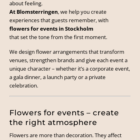
about feeling.
At Blomsterringen
, we help you create
experiences that guests remember, with
flowers for events in Stockholm
that set the tone from the first moment.
We design flower arrangements that transform
venues, strengthen brands and give each event a
unique character – whether it’s a corporate event,
a gala dinner, a launch party or a private
celebration.
Flowers for events – create
the right atmosphere
Flowers are more than decoration. They affect