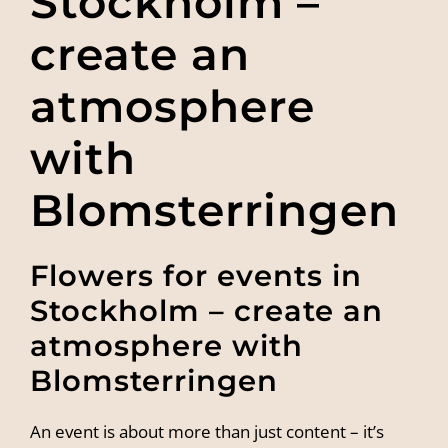
Stockholm –
create an
atmosphere
with
Blomsterringen
Flowers for events in
Stockholm – create an
atmosphere with
Blomsterringen
An event is about more than just content – it’s