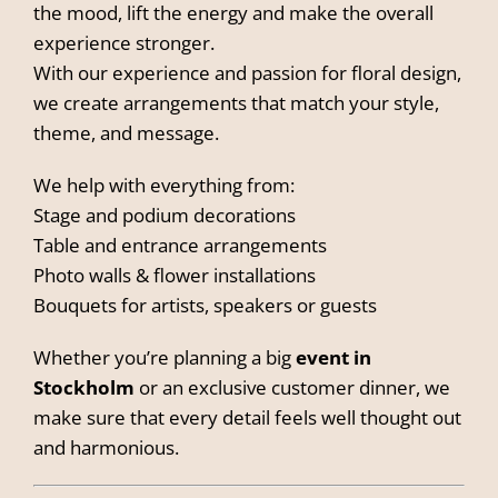
the mood, lift the energy and make the overall
experience stronger.
With our experience and passion for floral design,
we create arrangements that match your style,
theme, and message.
We help with everything from:
Stage and podium decorations
Table and entrance arrangements
Photo walls & flower installations
Bouquets for artists, speakers or guests
Whether you’re planning a big
event in
Stockholm
or an exclusive customer dinner, we
make sure that every detail feels well thought out
and harmonious.