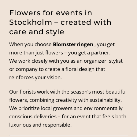
Flowers for events in
Stockholm – created with
care and style
When you choose
Blomsterringen
, you get
more than just flowers – you get a partner.
We work closely with you as an organizer, stylist
or company to create a floral design that
reinforces your vision.
Our florists work with the season’s most beautiful
flowers, combining creativity with sustainability.
We prioritize local growers and environmentally
conscious deliveries – for an event that feels both
luxurious and responsible.