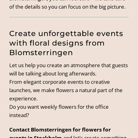
of the details so you can focus on the big picture.
Create unforgettable events
with floral designs from
Blomsterringen
Let us help you create an atmosphere that guests
will be talking about long afterwards.
From elegant corporate events to creative
launches, we make flowers a natural part of the
experience.
Do you want weekly flowers for the office
instead?
Contact Blomsterringen for flowers for
events in Stockholm
and let’s create something