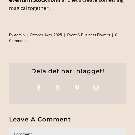
magical together.
By
admin
|
October 14th, 2025
|
Event & Business Flowers
|
0
Comments
Dela det här inlägget!
Facebook
X
Pinterest
Email
Leave A Comment
Comment